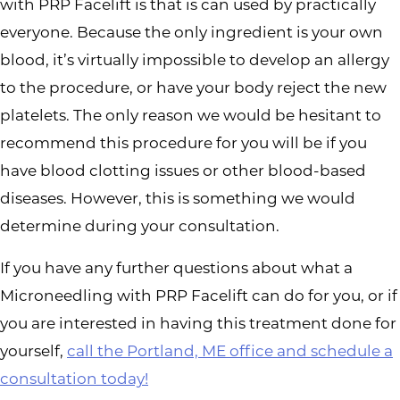
with PRP Facelift is that is can used by practically
everyone. Because the only ingredient is your own
blood, it’s virtually impossible to develop an allergy
to the procedure, or have your body reject the new
platelets. The only reason we would be hesitant to
recommend this procedure for you will be if you
have blood clotting issues or other blood-based
diseases. However, this is something we would
determine during your consultation.
If you have any further questions about what a
Microneedling with PRP Facelift can do for you, or if
you are interested in having this treatment done for
yourself,
call the Portland, ME office and schedule a
consultation today!