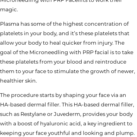
magic.
Plasma has some of the highest concentration of
platelets in your body, and it’s these platelets that
allow your body to heal quicker from injury. The
goal of the Microneedling with PRP facial is to take
these platelets from your blood and reintroduce
them to your face to stimulate the growth of newer,
healthier skin.
The procedure starts by shaping your face via an
HA-based dermal filler. This HA-based dermal filler,
such as Restylane or Juvederm, provides your body
with a boost of hyaluronic acid, a key ingredient to
keeping your face youthful and looking and plump.