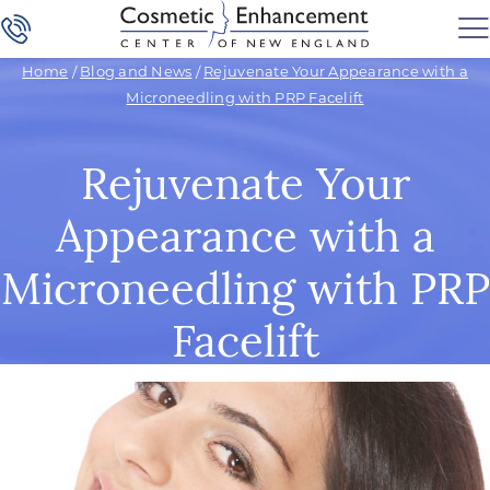
Home
/
Blog and News
/
Rejuvenate Your Appearance with a
Microneedling with PRP Facelift
Rejuvenate Your
Appearance with a
Microneedling with PRP
Facelift