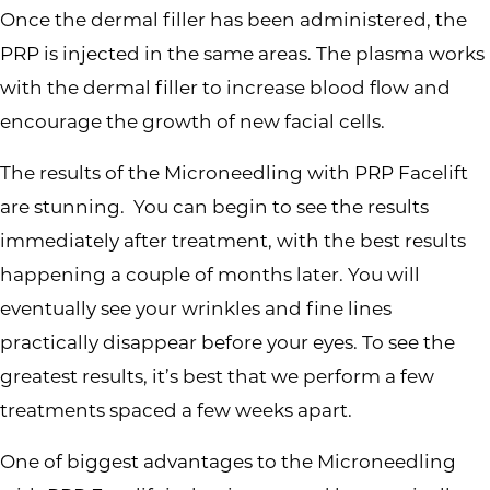
Once the dermal filler has been administered, the
PRP is injected in the same areas. The plasma works
with the dermal filler to increase blood flow and
encourage the growth of new facial cells.
The results of the Microneedling with PRP Facelift
are stunning. You can begin to see the results
immediately after treatment, with the best results
happening a couple of months later. You will
eventually see your wrinkles and fine lines
practically disappear before your eyes. To see the
greatest results, it’s best that we perform a few
treatments spaced a few weeks apart.
One of biggest advantages to the Microneedling