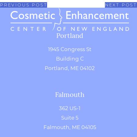
PREVIOUS POST
NEXT POST
Portland
1945 Congress St
Building C
Portland, ME 04102
Falmouth
362 US-1
Suite 5
Falmouth, ME 04105