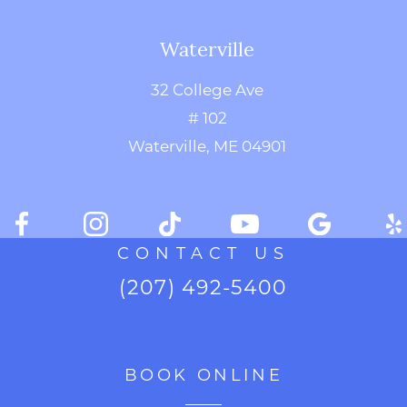
Waterville
32 College Ave
# 102
Waterville, ME 04901
CONTACT US
(207) 492-5400
BOOK ONLINE