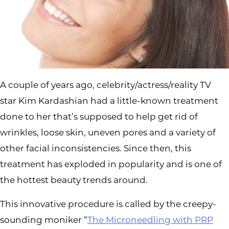
A couple of years ago, celebrity/actress/reality TV
star Kim Kardashian had a little-known treatment
done to her that’s supposed to help get rid of
wrinkles, loose skin, uneven pores and a variety of
other facial inconsistencies. Since then, this
treatment has exploded in popularity and is one of
the hottest beauty trends around.
This innovative procedure is called by the creepy-
sounding moniker “
The Microneedling with PRP