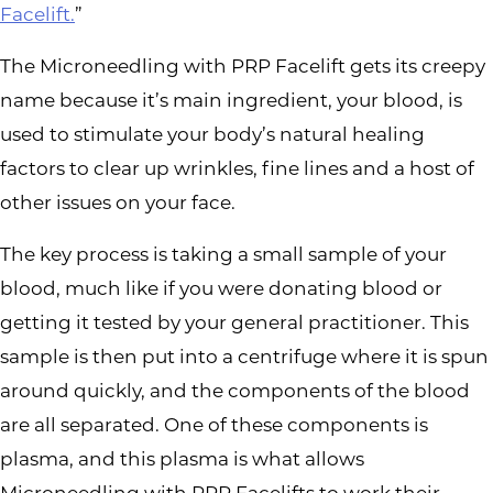
Facelift.
”
The Microneedling with PRP Facelift gets its creepy
name because it’s main ingredient, your blood, is
used to stimulate your body’s natural healing
factors to clear up wrinkles, fine lines and a host of
other issues on your face.
The key process is taking a small sample of your
blood, much like if you were donating blood or
getting it tested by your general practitioner. This
sample is then put into a centrifuge where it is spun
around quickly, and the components of the blood
are all separated. One of these components is
plasma, and this plasma is what allows
Microneedling with PRP Facelifts to work their