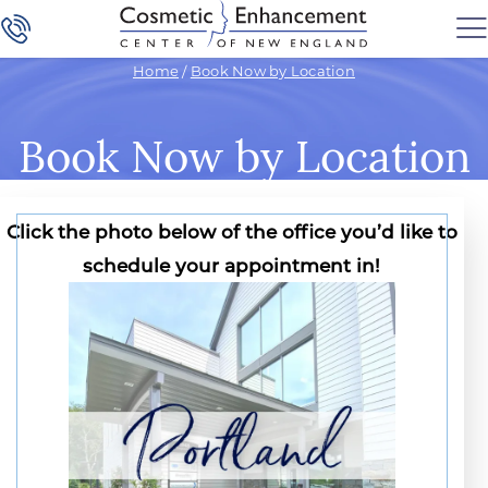
Home
/
Book Now by Location
Book Now by Location
Click the photo below of the office you’d like to
schedule your appointment in!