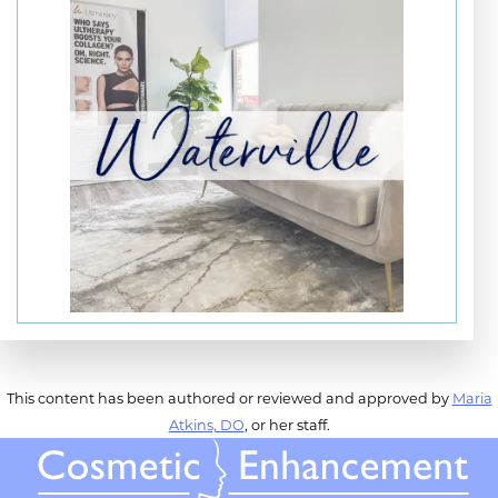
This content has been authored or reviewed and approved by
Maria
Atkins, DO
, or her staff.