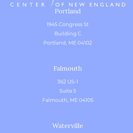
Portland
1945 Congress St
Building C
Portland, ME 04102
Falmouth
362 US-1
Suite 5
Falmouth, ME 04105
Waterville