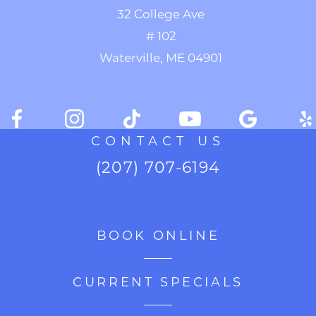
32 College Ave
# 102
Waterville, ME 04901
CONTACT US
(207) 707-6194
BOOK ONLINE
CURRENT SPECIALS