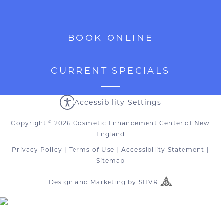
BOOK ONLINE
CURRENT SPECIALS
Accessibility Settings
Copyright
2026 Cosmetic Enhancement Center of New
©
England
Privacy Policy
|
Terms of Use
|
Accessibility Statement
|
Sitemap
Design
and
Marketing
by
SILVR