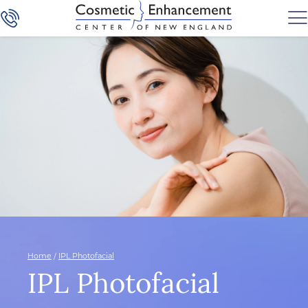
Home
/
IPL Photofacial
IPL Photofacial