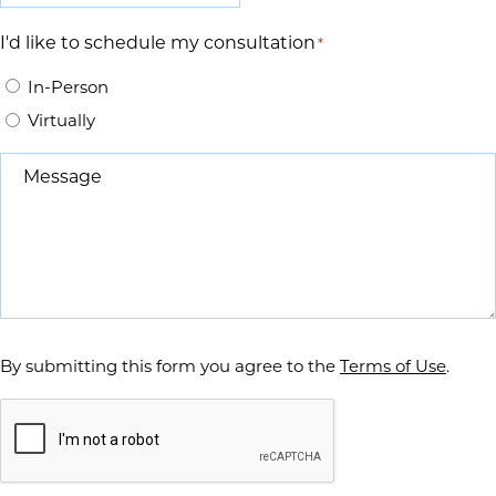
I'd like to schedule my consultation
*
In-Person
Virtually
Message
*
By submitting this form you agree to the
Terms of Use
.
Captcha