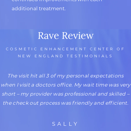
additional treatment.
Rave Review
COSMETIC ENHANCEMENT CENTER OF
NEW ENGLAND TESTIMONIALS
The visit hit all 3 of my personal expectations
when I visit a doctors office. My wait time was very
short – my provider was professional and skilled –
the check out process was friendly and efficient.
SALLY