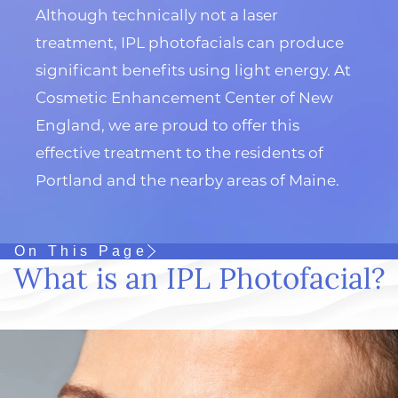
Although technically not a laser
treatment, IPL photofacials can produce
significant benefits using light energy. At
Cosmetic Enhancement Center of New
England, we are proud to offer this
effective treatment to the residents of
Portland and the nearby areas of Maine.
On This Page
What is an IPL Photofacial?