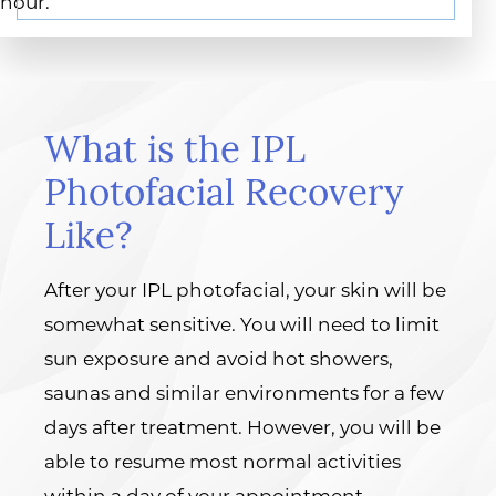
hour.
What is the IPL
Photofacial Recovery
Like?
After your IPL photofacial, your skin will be
somewhat sensitive. You will need to limit
sun exposure and avoid hot showers,
saunas and similar environments for a few
days after treatment. However, you will be
able to resume most normal activities
within a day of your appointment.