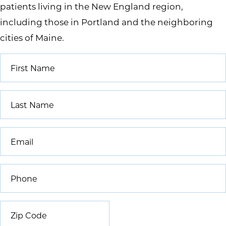
patients living in the New England region,
including those in Portland and the neighboring
cities of Maine.
First
Name
*
Last
Name
*
Email
*
Phone
*
Zip
Code
*