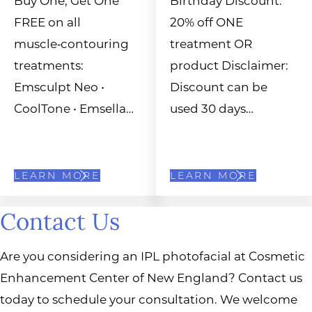
FREE on all
20% off ONE
muscle‑contouring
treatment OR
treatments:
product Disclaimer:
Emsculpt Neo •
Discount can be
CoolTone • Emsella…
used 30 days…
LEARN MORE
LEARN MORE
Contact Us
Are you considering an IPL photofacial at Cosmetic
Enhancement Center of New England? Contact us
today to schedule your consultation. We welcome