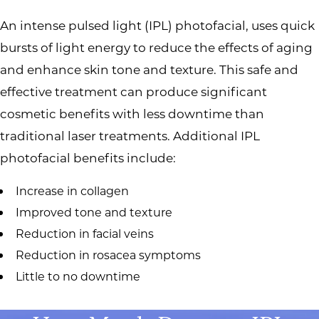
An intense pulsed light (IPL) photofacial, uses quick
bursts of light energy to reduce the effects of aging
and enhance skin tone and texture. This safe and
effective treatment can produce significant
cosmetic benefits with less downtime than
traditional laser treatments. Additional IPL
photofacial benefits include:
Increase in collagen
Improved tone and texture
Reduction in facial veins
Reduction in rosacea symptoms
Little to no downtime