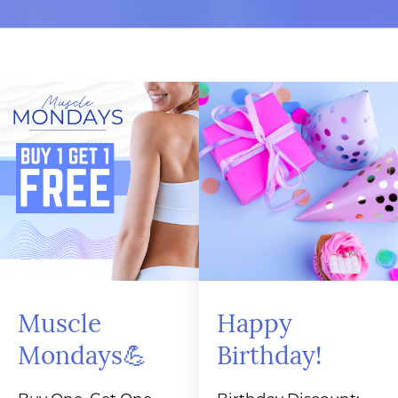
Muscle
Happy
Mondays💪
Birthday!
Buy One, Get One
Birthday Discount: