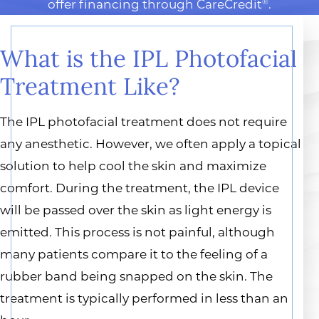
offer financing through CareCredit
.
®
What is the IPL Photofacial
Treatment Like?
The IPL photofacial treatment does not require
any anesthetic. However, we often apply a topical
solution to help cool the skin and maximize
comfort. During the treatment, the IPL device
will be passed over the skin as light energy is
emitted. This process is not painful, although
many patients compare it to the feeling of a
rubber band being snapped on the skin. The
treatment is typically performed in less than an