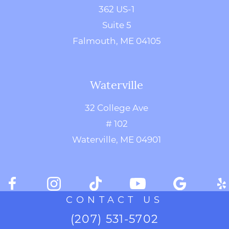
362 US-1
Suite 5
Falmouth, ME 04105
Waterville
32 College Ave
# 102
Waterville, ME 04901
CONTACT US
(207) 531-5702