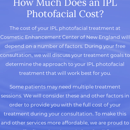
How Much Does an IPL
Photofacial Cost?
The cost of your IPL photofacial treatment at
Cosmetic Enhancement Center of New England will
depend on a number of factors. During your free
consultation, we will discuss your treatment goals to
determine the approach to your IPL photofacial
treatment that will work best for you.
Some patients may need multiple treatment
sessions. We will consider these and other factors in
order to provide you with the full cost of your
treatment during your consultation. To make this
and other services more affordable, we are proud to