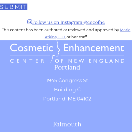
SUBMIT
Follow us on Instagram @cecofne
This content has been authored or reviewed and approved by
Maria
Atkins, DO
, or her staff.
Portland
1945 Congress St
Building C
Portland, ME 04102
Falmouth