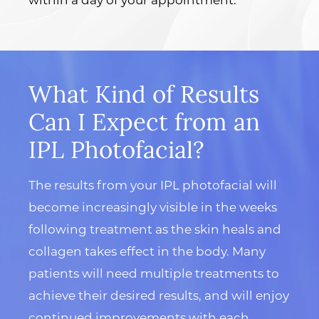
What Kind of Results
Can I Expect from an
IPL Photofacial?
The results from your IPL photofacial will
become increasingly visible in the weeks
following treatment as the skin heals and
collagen takes effect in the body. Many
patients will need multiple treatments to
achieve their desired results, and will enjoy
continued improvements with each