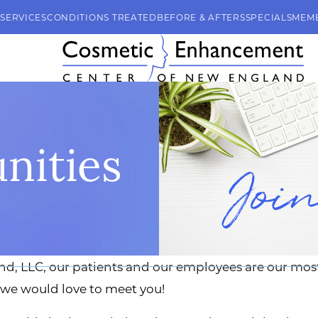
SERVICES
CONDITIONS TREATED
BEFORE & AFTERS
SPECIALS
MEM
nities
 LLC, our patients and our employees are our most v
 we would love to meet you!