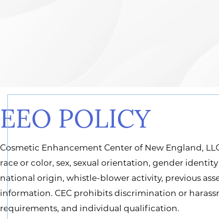
EEO POLICY
Cosmetic Enhancement Center of New England, LLC 
race or color, sex, sexual orientation, gender identit
national origin, whistle-blower activity, previous as
information. CEC prohibits discrimination or haras
requirements, and individual qualification.