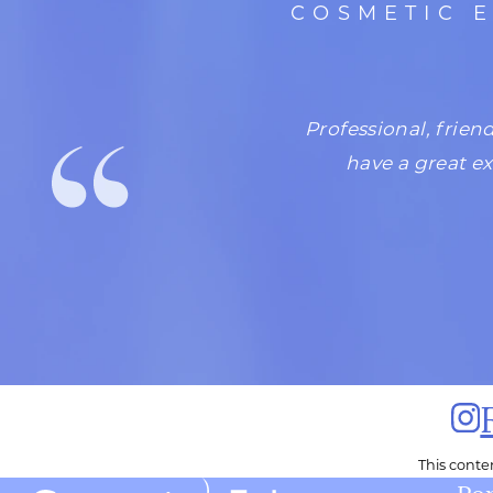
COSMETIC 
 would love the atmosphere,
Professional, frien
 is my girl!
have a great e
This cont
Por