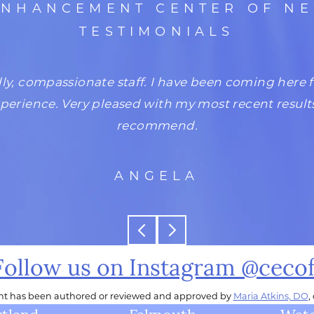
ENHANCEMENT CENTER OF N
TESTIMONIALS
dly, compassionate staff. I have been coming here 
xperience. Very pleased with my most recent result
recommend.
ANGELA
Follow us on Instagram @ceco
ent has been authored or reviewed and approved by
Maria Atkins, DO
,
tland
Falmouth
Wate