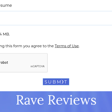
resume
64 MB.
ng this form you agree to the
Terms of Use
.
Rave Reviews