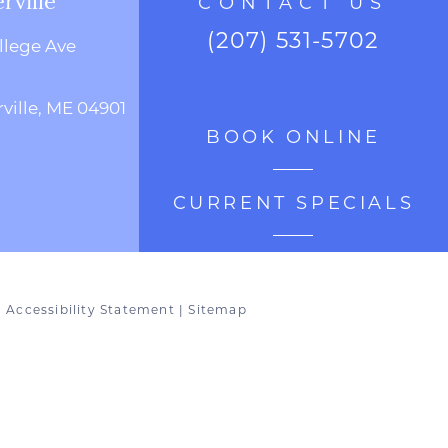
CONTACT US
(207) 531-5702
llege Ave
ville, ME 04901
BOOK ONLINE
CURRENT SPECIALS
|
Accessibility Statement
|
Sitemap