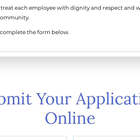
ys treat each employee with dignity and respect and 
 community.
se complete the form below.
bmit Your Applicat
Online