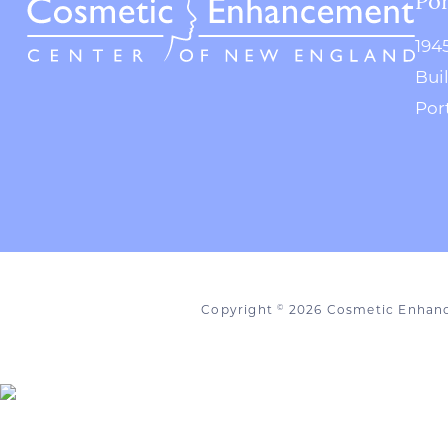
194
Bui
Por
Copyright
2026 Cosmetic Enhan
©