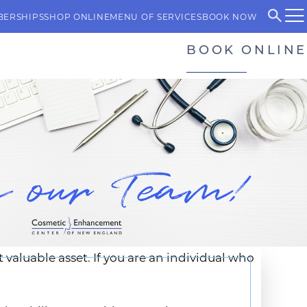
BERSHIPS
SHOP ONLINE
MENU OF SERVICES
BOOK NOW
BOOK ONLINE
aluable asset. If you are an individual who