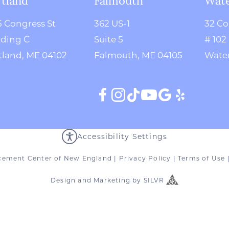
5 Congress St
362 US-1
32 Co
lding C
Suite 5
# 102
tland, ME 04102
Falmouth, ME 04105
Water
Accessibility Settings
cement Center of New England
|
Privacy Policy
|
Terms of Use
Design
and
Marketing
by
SILVR