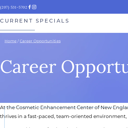
(207) 531-5702
CURRENT SPECIALS
Home
/
Career Opportunities
Career Opportu
At the Cosmetic Enhancement Center of New England,
thrives in a fast-paced, team-oriented environment,