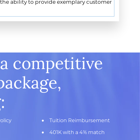
 the ability to provide exemplary customer
 a competitive
package,
:
olicy
Tuition Reimbursement
401K with a 4% match