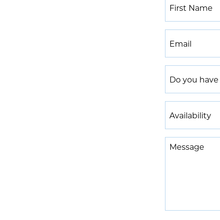
First
Name
*
Email
*
Do
you
have
Availability
experience
*
in
Message
a
Medical
Spa
or
Aesthetic
space?