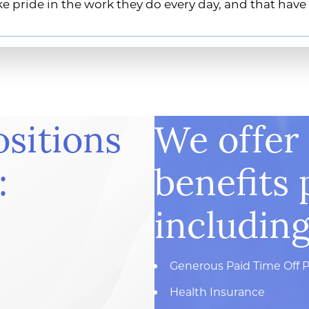
e pride in the work they do every day, and that have
ositions
We offer
:
benefits 
including
Generous Paid Time Off P
Health Insurance