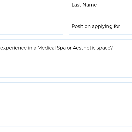
Last
Name
*
Position
applying
for
*