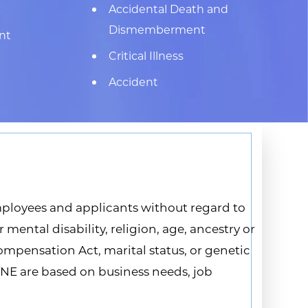
Accidental Death and
Dismemberment
nt
Critical Illness
Accident
ployees and applicants without regard to
 mental disability, religion, age, ancestry or
Compensation Act, marital status, or genetic
fNE are based on business needs, job