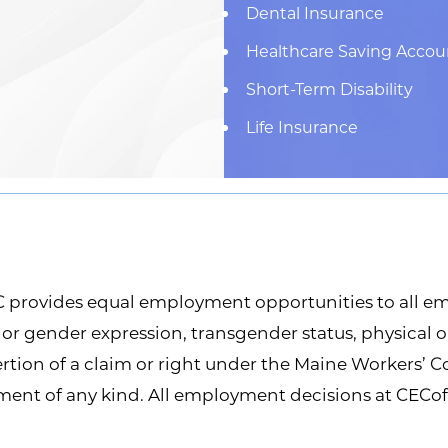
Dental Insurance
Healthcare Saving Accou
Short-Term Disability
Life Insurance
provides equal employment opportunities to all em
y or gender expression, transgender status, physical or
sertion of a claim or right under the Maine Workers’ 
sment of any kind. All employment decisions at CECo