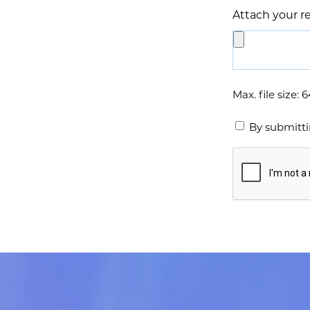
Attach your 
*
Max. file size: 
By submitti
Captcha