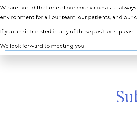
We are proud that one of our core values is to alwa
environment for all our team, our patients, and our
If you are interested in any of these positions, plea
We look forward to meeting you!
Su