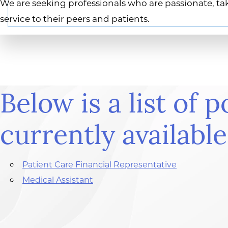
We are seeking professionals who are passionate, tak
service to their peers and patients.
Below is a list of p
currently available
Patient Care Financial Representative
Medical Assistant