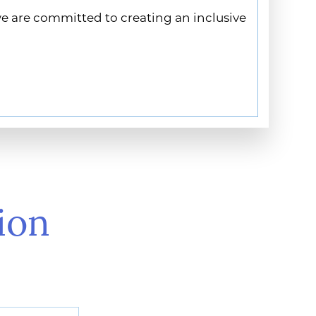
we are committed to creating an inclusive
ion