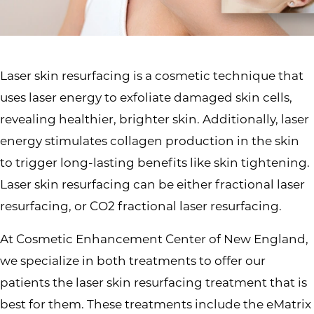
Laser skin resurfacing is a cosmetic technique that
uses laser energy to exfoliate damaged skin cells,
revealing healthier, brighter skin. Additionally, laser
energy stimulates collagen production in the skin
to trigger long-lasting benefits like skin tightening.
Laser skin resurfacing can be either fractional laser
resurfacing, or CO2 fractional laser resurfacing.
At Cosmetic Enhancement Center of New England,
we specialize in both treatments to offer our
patients the laser skin resurfacing treatment that is
best for them. These treatments include the eMatrix