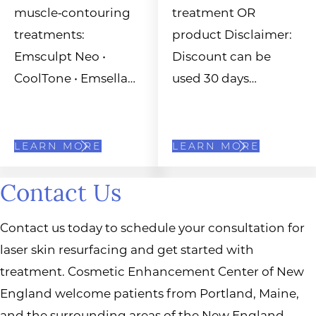
muscle‑contouring
treatment OR
treatments:
product Disclaimer:
Emsculpt Neo •
Discount can be
CoolTone • Emsella…
used 30 days…
LEARN MORE
LEARN MORE
Contact Us
Contact us today to schedule your consultation for
laser skin resurfacing and get started with
treatment. Cosmetic Enhancement Center of New
England welcome patients from Portland, Maine,
and the surrounding areas of the New England