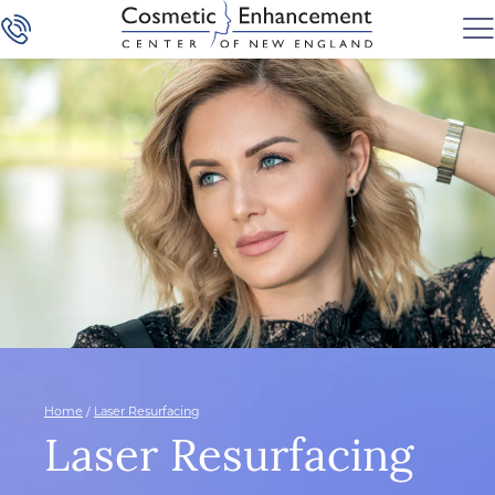
Home
/
Laser Resurfacing
Laser Resurfacing