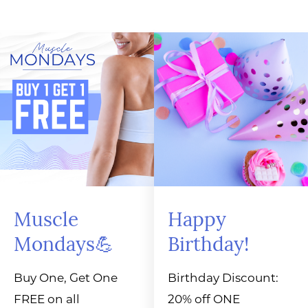
Muscle
Happy
Mondays💪
Birthday!
Buy One, Get One
Birthday Discount:
FREE on all
20% off ONE