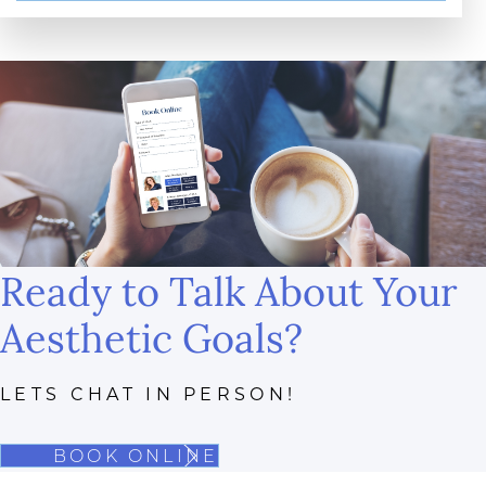
Ready to Talk About Your
Aesthetic Goals?
LETS CHAT IN PERSON!
BOOK ONLINE