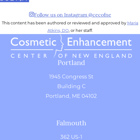
Follow us on Instagram @cecofne
This content has been authored or reviewed and approved by
Maria
Atkins, DO
, or her staff.
Portland
1945 Congress St
Building C
Portland, ME 04102
Falmouth
362 US-1