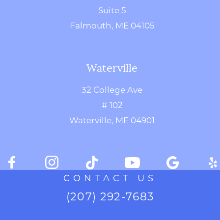
Suite 5
Falmouth, ME 04105
Waterville
32 College Ave
# 102
Waterville, ME 04901
CONTACT US
(207) 292-7683