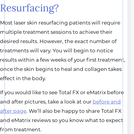
Resurfacing?
Most laser skin resurfacing patients will require
multiple treatment sessions to achieve their
desired results. However, the exact number of
treatments will vary. You will begin to notice
results within a few weeks of your first treatment,
once the skin begins to heal and collagen takes
effect in the body.
If you would like to see Total FX or eMatrix before
and after pictures, take a look at our
before and
after page
. We’ll also be happy to share Total FX
and eMatrix reviews so you know what to expect
from treatment.