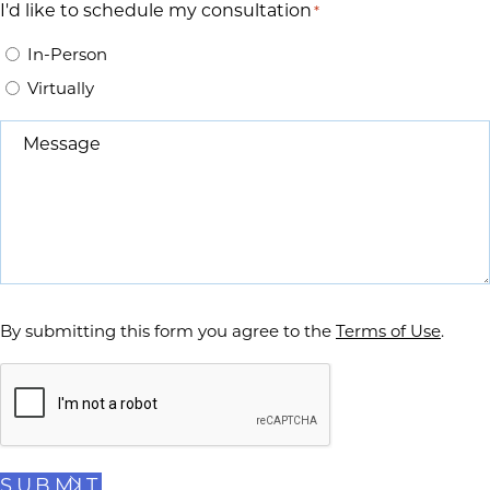
I'd like to schedule my consultation
*
In-Person
Virtually
Message
*
By submitting this form you agree to the
Terms of Use
.
Captcha
SUBMIT