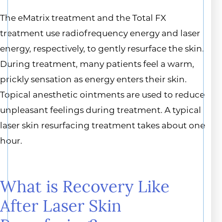
The eMatrix treatment and the Total FX
treatment use radiofrequency energy and laser
energy, respectively, to gently resurface the skin.
During treatment, many patients feel a warm,
prickly sensation as energy enters their skin.
Topical anesthetic ointments are used to reduce
unpleasant feelings during treatment. A typical
laser skin resurfacing treatment takes about one
hour.
What is Recovery Like
After Laser Skin