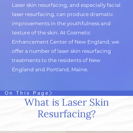
Laser skin resurfacing, and especially facial
laser resurfacing, can produce dramatic
improvements in the youthfulness and
texture of the skin. At Cosmetic
Enhancement Center of New England, we
offer a number of laser skin resurfacing
treatments to the residents of New
England and Portland, Maine.
On This Page
What is Laser Skin
Resurfacing?