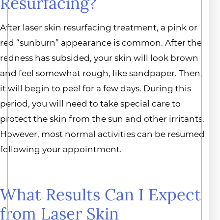
Resurfacing?
After laser skin resurfacing treatment, a pink or
red “sunburn” appearance is common. After the
redness has subsided, your skin will look brown
and feel somewhat rough, like sandpaper. Then,
it will begin to peel for a few days. During this
period, you will need to take special care to
protect the skin from the sun and other irritants.
However, most normal activities can be resumed
following your appointment.
What Results Can I Expect
from Laser Skin