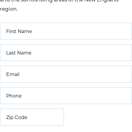
region.
First
Name
*
Last
Name
*
Email
*
Phone
*
Zip
Code
*