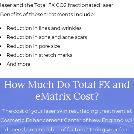
laser and the Total FX CO2 fractionated laser.
Benefits of these treatments include:
Reduction in lines and wrinkles
Reduction in acne and acne scars
Reduction in pore size
Reduction in stretch marks
And more
How Much Do Total FX and
eMatrix Cost?
The cost of your laser skin resurfacing treatment at
Cosmetic Enhancement Center of New England will
depend on a number of factors. During your free