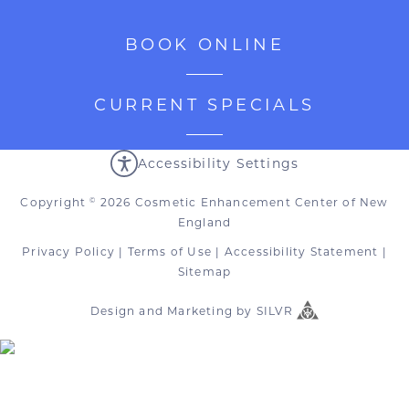
BOOK ONLINE
CURRENT SPECIALS
Accessibility Settings
Copyright
2026 Cosmetic Enhancement Center of New
©
England
Privacy Policy
|
Terms of Use
|
Accessibility Statement
|
Sitemap
Design
and
Marketing
by
SILVR