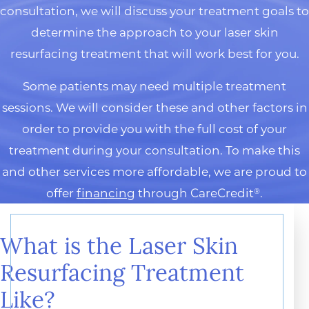
consultation, we will discuss your treatment goals to
determine the approach to your laser skin
resurfacing treatment that will work best for you.
Some patients may need multiple treatment
sessions. We will consider these and other factors in
order to provide you with the full cost of your
treatment during your consultation. To make this
and other services more affordable, we are proud to
offer
financing
through CareCredit
.
®
What is the Laser Skin
Resurfacing Treatment
Like?