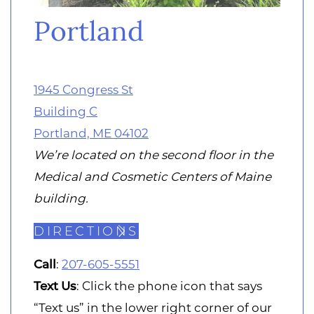
Portland
1945 Congress St
Building C
Portland, ME 04102
We’re located on the second floor in the
Medical and Cosmetic Centers of Maine
building.
DIRECTIONS
Call
:
207-605-5551
Text
Us
: Click the phone icon that says
“Text us” in the lower right corner of our