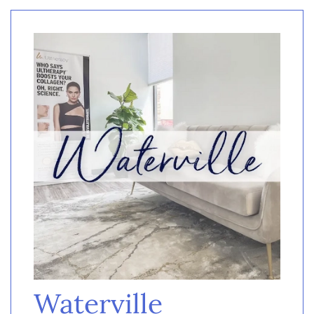
Waterville