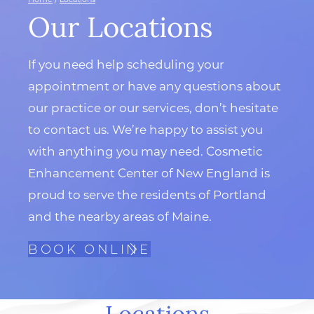
Our Locations
If you need help scheduling your
appointment or have any questions about
our practice or our services, don’t hesitate
to contact us. We’re happy to assist you
with anything you may need. Cosmetic
Enhancement Center of New England is
proud to serve the residents of Portland
and the nearby areas of Maine.
BOOK ONLINE
Locations