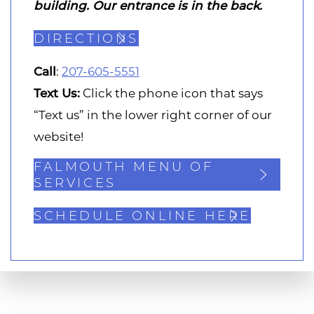
building. Our entrance is in the back.
DIRECTIONS
Call
:
207-605-5551
Text Us:
Click the phone icon that says
“Text us” in the lower right corner of our
website!
FALMOUTH MENU OF
SERVICES
SCHEDULE ONLINE HERE