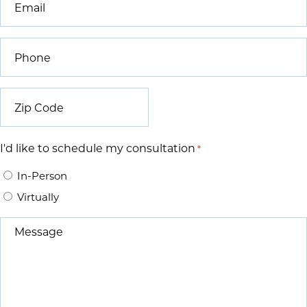
*
Phone
*
Zip
Code
*
I'd like to schedule my consultation
*
In-Person
Virtually
Message
*