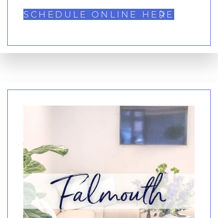
SCHEDULE ONLINE HERE