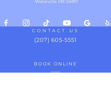
Waterville, ME 04901
CONTACT US
(207) 605-5551
BOOK ONLINE
CURRENT SPECIALS
Accessibility Settings
Copyright
2026 Cosmetic Enhancement Center of New
©