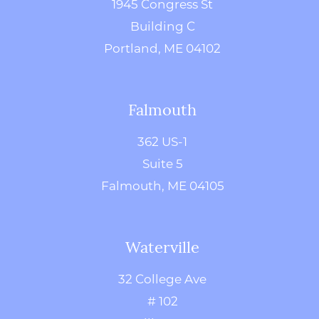
1945 Congress St
Building C
Portland, ME 04102
Falmouth
362 US-1
Suite 5
Falmouth, ME 04105
Waterville
32 College Ave
# 102