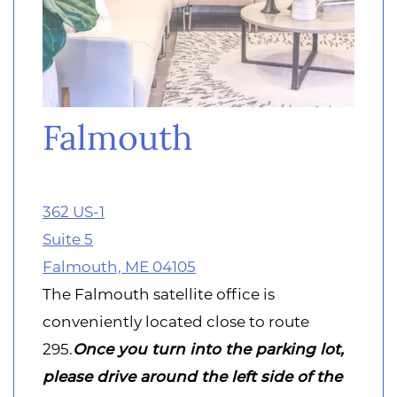
Falmouth
362 US-1
Suite 5
Falmouth, ME 04105
The Falmouth satellite office is
conveniently located close to route
295.
Once you turn into the parking lot,
please drive around the left side of the