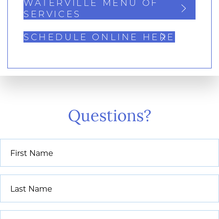
WATERVILLE MENU OF
SERVICES
SCHEDULE ONLINE HERE
Questions?
First
Name
*
Last
Name
*
Email