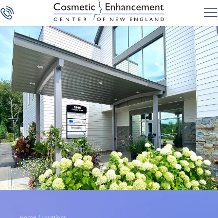
Home
/
Locations