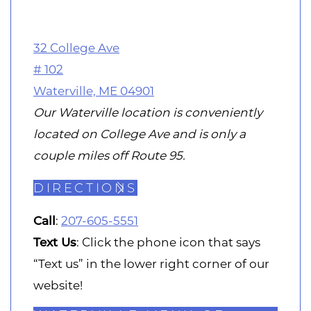
32 College Ave
# 102
Waterville, ME 04901
Our Waterville location is conveniently
located on College Ave and is only a
couple miles off Route 95.
DIRECTIONS
Call
:
207-605-5551
Text Us
: Click the phone icon that says
“Text us” in the lower right corner of our
website!