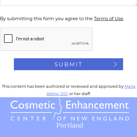
By submitting this form you agree to the
Terms of Use
.
Captcha
This content has been authored or reviewed and approved by
Maria
Atkins, DO
, or her staff.
Portland