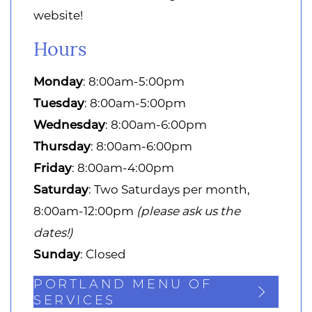
website!
Hours
Monday
: 8:00am-5:00pm
Tuesday
: 8:00am-5:00pm
Wednesday
: 8:00am-6:00pm
Thursday
: 8:00am-6:00pm
Friday
: 8:00am-4:00pm
Saturday
: Two Saturdays per month,
8:00am-12:00pm
(please ask us the
dates!)
Sunday
: Closed
PORTLAND MENU OF
SERVICES