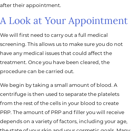
after their appointment.
A Look at Your Appointment
We will first need to carry out a full medical
screening. This allows us to make sure you do not
have any medical issues that could affect the
treatment. Once you have been cleared, the
procedure can be carried out.
We begin by taking a small amount of blood. A
centrifuge is then used to separate the platelets
from the rest of the cells in your blood to create
PRP. The amount of PRP and filler you will receive
depends on a variety of factors, including your age,
the state of your skin and your cosmetic goals. Many