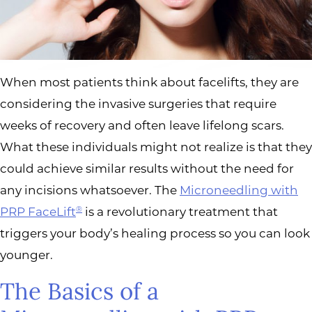
When most patients think about facelifts, they are
considering the invasive surgeries that require
weeks of recovery and often leave lifelong scars.
What these individuals might not realize is that they
could achieve similar results without the need for
any incisions whatsoever. The
Microneedling with
PRP FaceLift
is a revolutionary treatment that
®
triggers your body’s healing process so you can look
younger.
The Basics of a