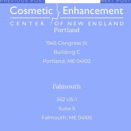
PREVIOUS POST
NEXT POST
Portland
1945 Congress St
Building C
Portland, ME 04102
Falmouth
362 US-1
Suite 5
Falmouth, ME 04105