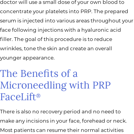
doctor will use a small dose of your own blood to
concentrate your platelets into PRP. The prepared
serum is injected into various areas throughout your
face following injections with a hyaluronic acid
filler. The goal of this procedure is to reduce
wrinkles, tone the skin and create an overall
younger appearance.
The Benefits of a
Microneedling with PRP
FaceLift
®
There is also no recovery period and no need to
make any incisions in your face, forehead or neck.
Most patients can resume their normal activities