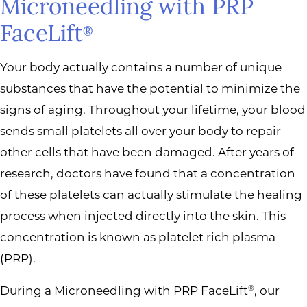
Microneedling with PRP
FaceLift
®
Your body actually contains a number of unique
substances that have the potential to minimize the
signs of aging. Throughout your lifetime, your blood
sends small platelets all over your body to repair
other cells that have been damaged. After years of
research, doctors have found that a concentration
of these platelets can actually stimulate the healing
process when injected directly into the skin. This
concentration is known as platelet rich plasma
(PRP).
During a Microneedling with PRP FaceLift
, our
®