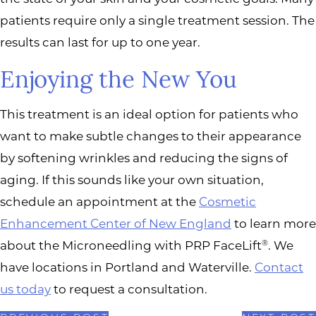
patients require only a single treatment session. The
results can last for up to one year.
Enjoying the New You
This treatment is an ideal option for patients who
want to make subtle changes to their appearance
by softening wrinkles and reducing the signs of
aging. If this sounds like your own situation,
schedule an appointment at the
Cosmetic
Enhancement Center of New England
to learn more
about the Microneedling with PRP FaceLift
. We
®
have locations in Portland and Waterville.
Contact
us today
to request a consultation.