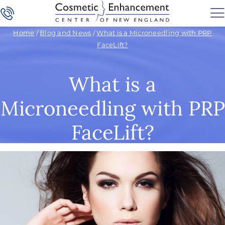
Home
/
Blog and News
/
What is a Microneedling with PRP
FaceLift?
What is a
Microneedling with PRP
FaceLift?