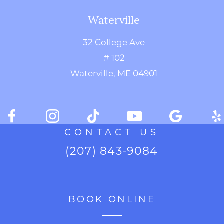
Waterville
32 College Ave
# 102
Waterville, ME 04901
CONTACT US
(207) 843-9084
BOOK ONLINE