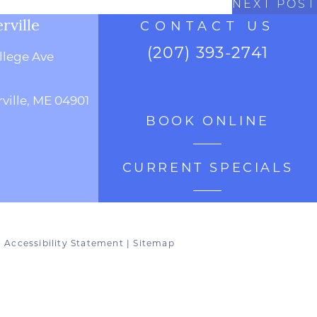
NEXT POST
rville
CONTACT US
(207) 393-2741
llege Ave
ville, ME 04901
BOOK ONLINE
CURRENT SPECIALS
|
Accessibility Statement
|
Sitemap