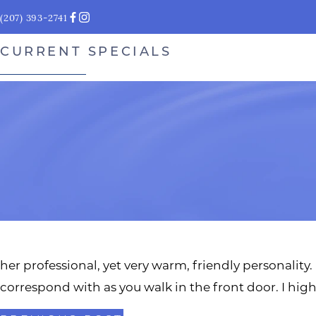
(207) 393-2741
CURRENT SPECIALS
her professional, yet very warm, friendly personality. 
correspond with as you walk in the front door. I 