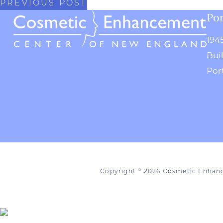
PREVIOUS POST
Por
194
Bui
Por
Copyright
2026 Cosmetic Enhan
©