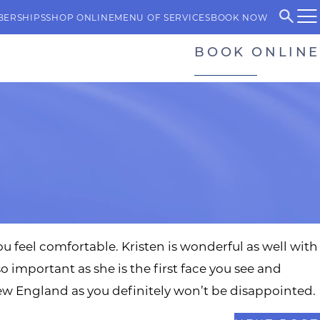
BERSHIPS
SHOP ONLINE
MENU OF SERVICES
BOOK NOW
BOOK ONLINE
ou feel comfortable. Kristen is wonderful as well with
so important as she is the first face you see and
w England as you definitely won’t be disappointed.