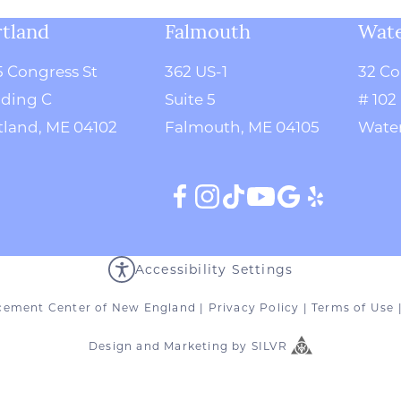
tland
Falmouth
Wate
5 Congress St
362 US-1
32 Co
lding C
Suite 5
# 102
tland, ME 04102
Falmouth, ME 04105
Water
Accessibility Settings
cement Center of New England
|
Privacy Policy
|
Terms of Use
Design
and
Marketing
by
SILVR