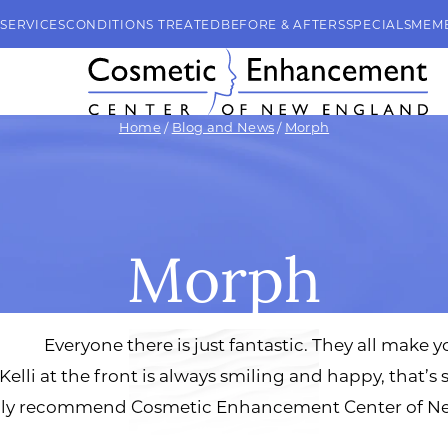
SERVICES
CONDITIONS TREATED
BEFORE & AFTERS
SPECIALS
MEM
Home
/
Blog and News
/
Morph
Morph
Everyone there is just fantastic. They all make y
Kelli at the front is always smiling and happy, that’s 
highly recommend Cosmetic Enhancement Center of Ne