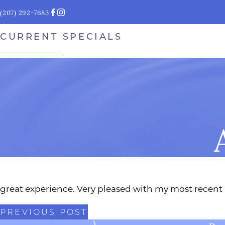
(207) 292-7683
CURRENT SPECIALS
great experience. Very pleased with my most recent
PREVIOUS POST