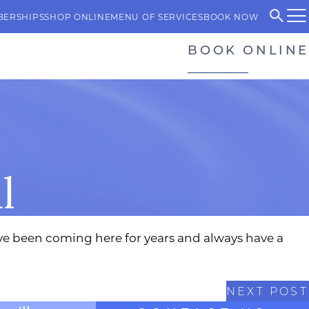
BERSHIPS
SHOP ONLINE
MENU OF SERVICES
BOOK NOW
BOOK ONLINE
l
have been coming here for years and always have a
NEXT POST