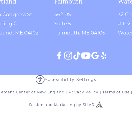
tland
Falmouth
Wate
5 Congress St
362 US-1
32 Co
lding C
Suite 5
# 102
tland, ME 04102
Falmouth, ME 04105
Water
Accessibility Settings
cement Center of New England
|
Privacy Policy
|
Terms of Use
Design
and
Marketing
by
SILVR