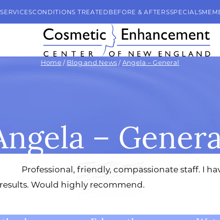
SERVICES
CONDITIONS TREATED
BEFORE & AFTERS
SPECIALS
MEM
Home
/
Blog and News
/
Angela – General
Angela – Genera
Professional, friendly, compassionate staff. I 
 results. Would highly recommend.