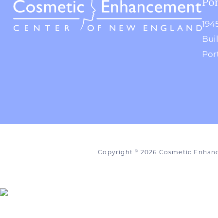
Por
194
Bui
Por
Copyright
2026 Cosmetic Enhan
©