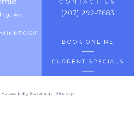
rville
CONTACT US
(207) 292-7683
llege Ave
ville, ME 04901
BOOK ONLINE
CURRENT SPECIALS
|
Accessibility Statement
|
Sitemap