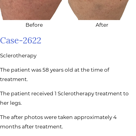
Before
After
Case-2622
Sclerotherapy
The patient was 58 years old at the time of
treatment.
The patient received 1 Sclerotherapy treatment to
her legs.
The after photos were taken approximately 4
months after treatment.