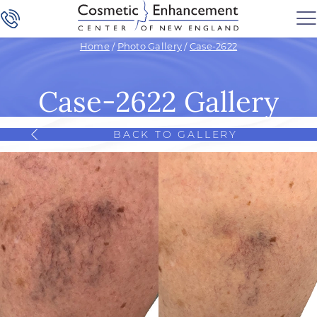
Home
/
Photo Gallery
/
Case-2622
Case-2622 Gallery
BACK TO GALLERY