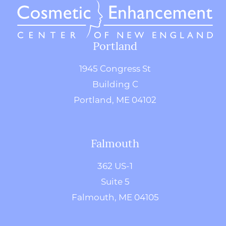
Portland
1945 Congress St
Building C
Portland, ME 04102
Falmouth
362 US-1
Suite 5
Falmouth, ME 04105