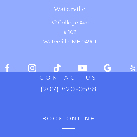
Waterville
32 College Ave
# 102
Waterville, ME 04901
CONTACT US
(207) 820-0588
BOOK ONLINE