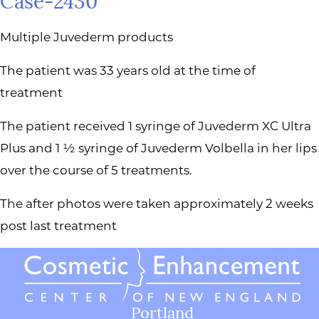
Case-2430
Multiple Juvederm products
The patient was 33 years old at the time of
treatment
The patient received 1 syringe of Juvederm XC Ultra
Plus and 1 ½ syringe of Juvederm Volbella in her lips
over the course of 5 treatments.
The after photos were taken approximately 2 weeks
post last treatment
Portland