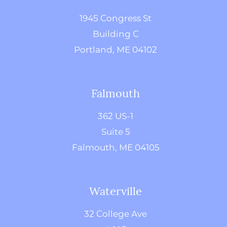
1945 Congress St
Building C
Portland, ME 04102
Falmouth
362 US-1
Suite 5
Falmouth, ME 04105
Waterville
32 College Ave