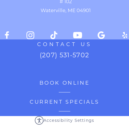
# 102
Waterville, ME 04901
CONTACT US
(207) 531-5702
BOOK ONLINE
CURRENT SPECIALS
Accessibility Settings