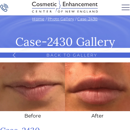
Home
/
Photo Gallery
/
Case-2430
Case-2430 Gallery
BACK TO GALLERY
Before
After