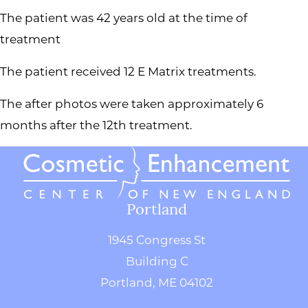
The patient was 42 years old at the time of
treatment
The patient received 12 E Matrix treatments.
The after photos were taken approximately 6
months after the 12th treatment.
Portland
1945 Congress St
Building C
Portland, ME 04102