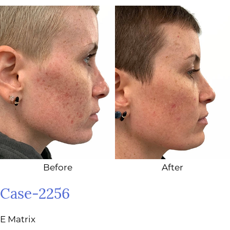
Before
After
Case-2256
E Matrix