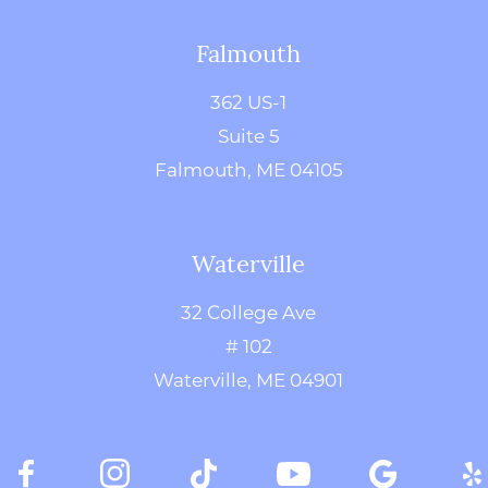
Falmouth
362 US-1
Suite 5
Falmouth, ME 04105
Waterville
32 College Ave
# 102
Waterville, ME 04901