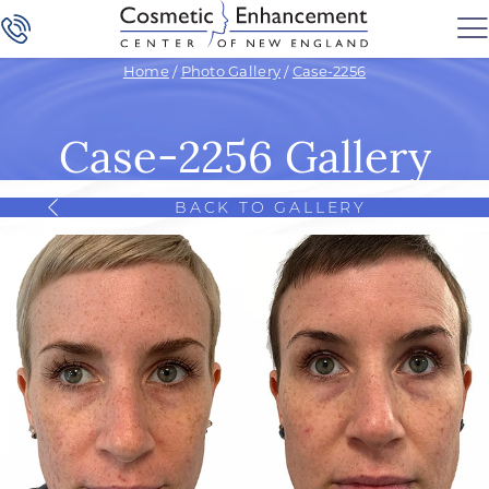
Home
/
Photo Gallery
/
Case-2256
Case-2256 Gallery
BACK TO GALLERY