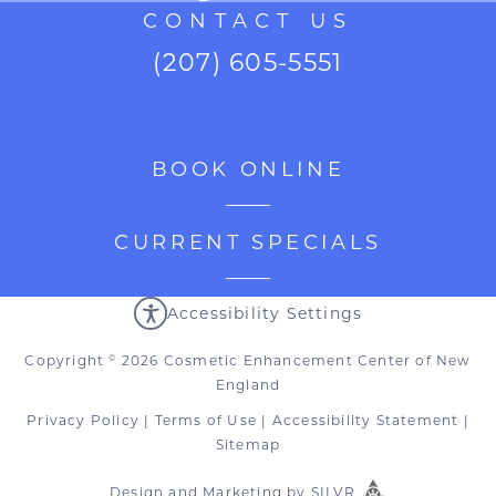
CONTACT US
(207) 605-5551
BOOK ONLINE
CURRENT SPECIALS
Accessibility Settings
Copyright
2026 Cosmetic Enhancement Center of New
©
England
Privacy Policy
|
Terms of Use
|
Accessibility Statement
|
Sitemap
Design
and
Marketing
by
SILVR