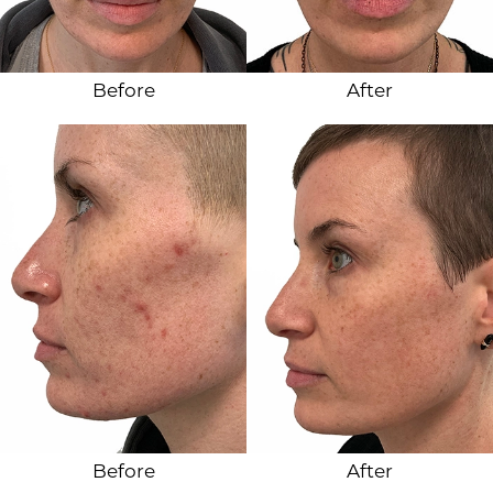
Before
After
Before
After