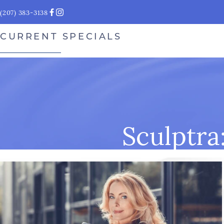
(207) 383-3138
CURRENT SPECIALS
Sculptra