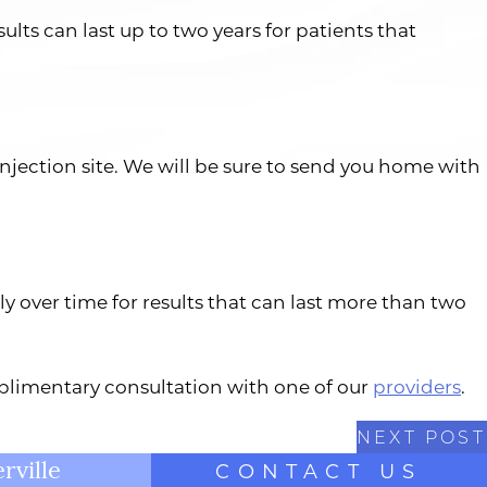
ults can last up to two years for patients that
injection site. We will be sure to send you home with
ly over time for results that can last more than two
omplimentary consultation with one of our
providers
.
NEXT POST
rville
CONTACT US