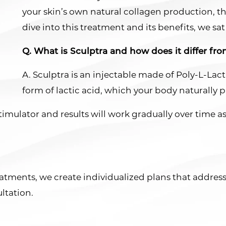
your skin’s own natural collagen production, th
dive into this treatment and its benefits, we sa
Q. What is Sculptra and how does it differ from
A. Sculptra is an injectable made of Poly-L-Lact
form of lactic acid, which your body naturally 
 stimulator and results will work gradually over time 
treatments, we create individualized plans that addre
ltation.