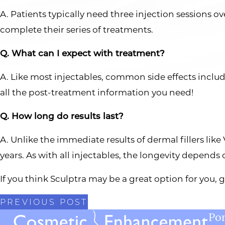
A. Patients typically need three injection sessions ov
complete their series of treatments.
Q. What can I expect with treatment?
A. Like most injectables, common side effects includ
all the post-treatment information you need!
Q. How long do results last?
A. Unlike the immediate results of dermal fillers lik
years. As with all injectables, the longevity depends
If you think Sculptra may be a great option for you,
PREVIOUS POST
Por