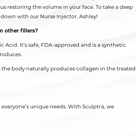
us restoring the volume in your face. To take a deep
t down with our Nurse Injector, Ashley!
 other fillers?
ic Acid. It’s safe, FDA-approved and is a synthetic
produces.
as the body naturally produces collagen in the treated
ss everyone’s unique needs. With Sculptra, we