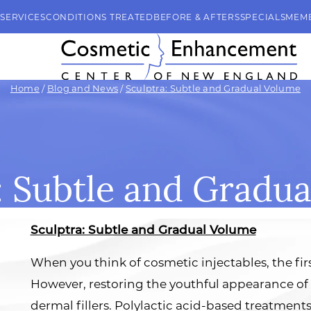
SERVICES
CONDITIONS TREATED
BEFORE & AFTERS
SPECIALS
MEM
Home
/
Blog and News
/
Sculptra: Subtle and Gradual Volume
: Subtle and Gradu
Sculptra: Subtle and Gradual Volume
When you think of cosmetic injectables, the fir
However, restoring the youthful appearance of
dermal fillers. Polylactic acid-based treatments