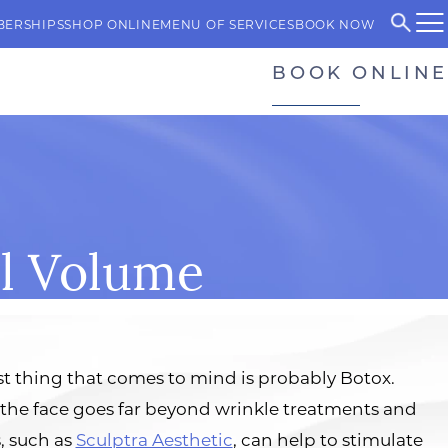
BERSHIPS
SHOP ONLINE
MENU OF SERVICES
BOOK NOW
BOOK ONLINE
al Volume
st thing that comes to mind is probably Botox.
 the face goes far beyond wrinkle treatments and
, such as
Sculptra Aesthetic
, can help to stimulate