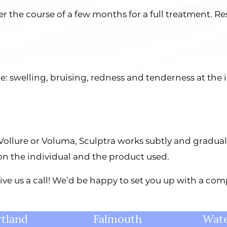
er the course of a few months for a full treatment. Res
e: swelling, bruising, redness and tenderness at the 
e Vollure or Voluma, Sculptra works subtly and gradual
 on the individual and the product used.
 give us a call! We’d be happy to set you up with a c
tland
Falmouth
Wate