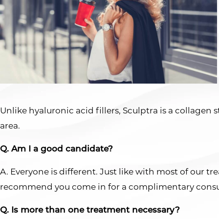
Unlike hyaluronic acid fillers, Sculptra is a collagen
area.
Q. Am I a good candidate?
A. Everyone is different. Just like with most of our 
recommend you come in for a complimentary consu
Q. Is more than one treatment necessary?