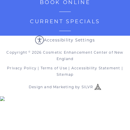
BOOK ONLINE
CURRENT SPECIALS
Accessibility Settings
Copyright
2026 Cosmetic Enhancement Center of New
©
England
Privacy Policy
|
Terms of Use
|
Accessibility Statement
|
Sitemap
Design
and
Marketing
by
SILVR