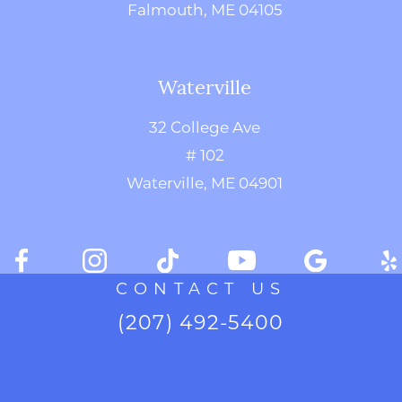
Falmouth, ME 04105
Waterville
32 College Ave
# 102
Waterville, ME 04901
CONTACT US
(207) 492-5400