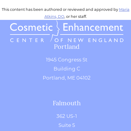
This content has been authored or reviewed and approved by
Maria
Atkins, DO
, or her staff.
Portland
1945 Congress St
Building C
Portland, ME 04102
Falmouth
362 US-1
Suite 5