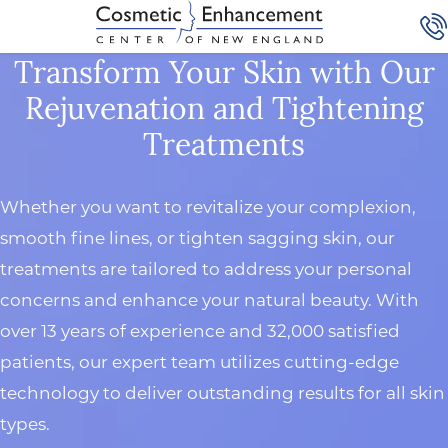
Transform Your Skin with Our
Rejuvenation and Tightening
Treatments
Whether you want to revitalize your complexion,
smooth fine lines, or tighten sagging skin, our
treatments are tailored to address your personal
concerns and enhance your natural beauty. With
over 13 years of experience and 32,000 satisfied
patients, our expert team utilizes cutting-edge
technology to deliver outstanding results for all skin
types.