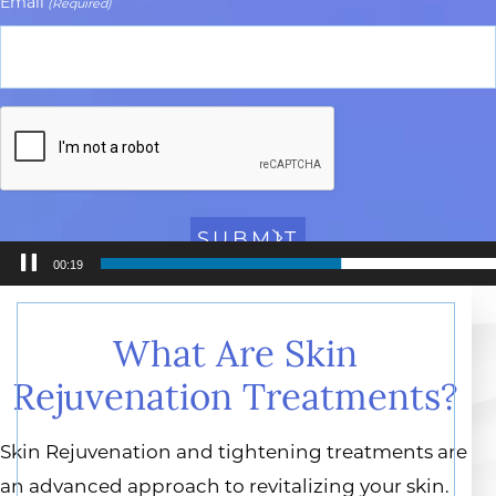
Email
(Required)
CAPTCHA
00:20
Video
Player
What Are Skin
Rejuvenation Treatments?
Skin Rejuvenation and tightening treatments are
an advanced approach to revitalizing your skin.