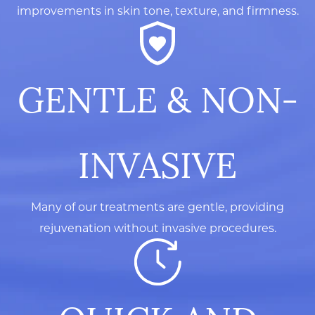
improvements in skin tone, texture, and firmness.
GENTLE & NON-
INVASIVE
Many of our treatments are gentle, providing
rejuvenation without invasive procedures.