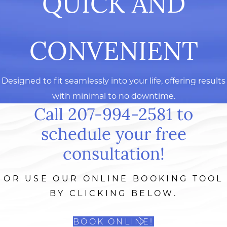
QUICK AND
CONVENIENT
Designed to fit seamlessly into your life, offering results
with minimal to no downtime.
Call 207-994-2581 to
schedule your free
consultation!
OR USE OUR ONLINE BOOKING TOOL
BY CLICKING BELOW.
BOOK ONLINE!