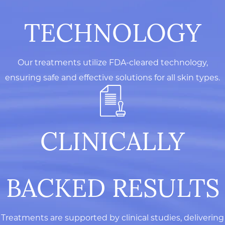
TECHNOLOGY
Our treatments utilize FDA-cleared technology,
ensuring safe and effective solutions for all skin types.
CLINICALLY
BACKED RESULTS
Treatments are supported by clinical studies, delivering