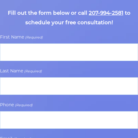
Fill out the form below or call
207-994-2581
to
schedule your free consultation!
First Name
(Required)
Last Name
(Required)
Phone
(Required)