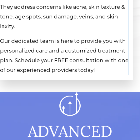
They address concerns like acne, skin texture &
tone, age spots, sun damage, veins, and skin
laxity.
Our dedicated team is here to provide you with
personalized care and a customized treatment
plan. Schedule your FREE consultation with one
of our experienced providers today!
ADVANCED