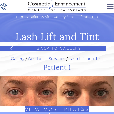
Home
/
Before & After Gallery
/
Lash Lift and Tint
Lash Lift and Tint
BACK TO GALLERY
Gallery
/
Aesthetic Services
/
Lash Lift and Tint
Patient 1
VIEW MORE PHOTOS