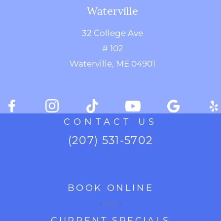
Waterville
32 College Ave
# 102
Waterville, ME 04901
CONTACT US
(207) 531-5702
BOOK ONLINE
CURRENT SPECIALS