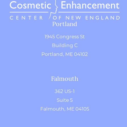
Portland
1945 Congress St
Building C
Portland, ME 04102
Falmouth
362 US-1
Suite 5
Falmouth, ME 04105