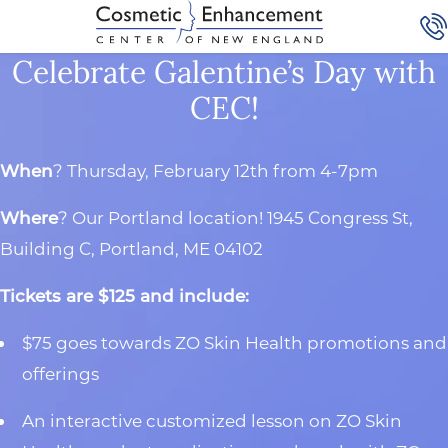
Celebrate Galentine’s Day with
CEC!
When
? Thursday, February 12th from 4-7pm
Where
? Our Portland location! 1945 Congress St,
Building C, Portland, ME 04102
Tickets are $125 and include:
$75 goes towards ZO Skin Health promotions and
offerings
An interactive customized lesson on ZO Skin