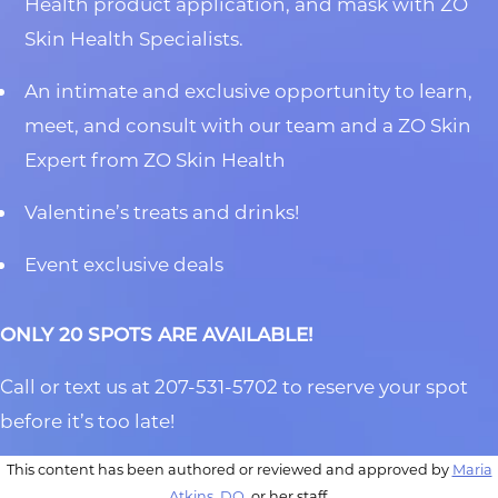
Health product application, and mask with ZO
Skin Health Specialists.
An intimate and exclusive opportunity to learn,
meet, and consult with our team and a ZO Skin
Expert from ZO Skin Health
Valentine’s treats and drinks!
Event exclusive deals
ONLY 20 SPOTS ARE AVAILABLE!
Call or text us at 207-531-5702 to reserve your spot
before it’s too late!
This content has been authored or reviewed and approved by
Maria
Atkins, DO
, or her staff.