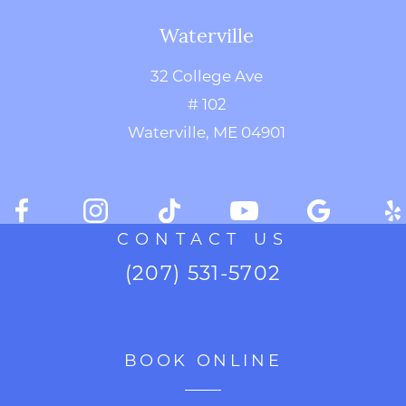
Waterville
32 College Ave
# 102
Waterville, ME 04901
CONTACT US
(207) 531-5702
BOOK ONLINE