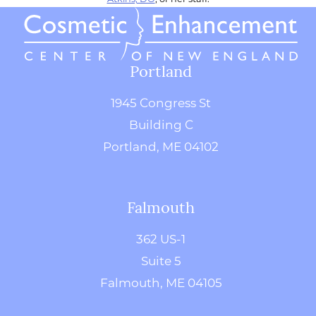
Portland
1945 Congress St
Building C
Portland, ME 04102
Falmouth
362 US-1
Suite 5
Falmouth, ME 04105