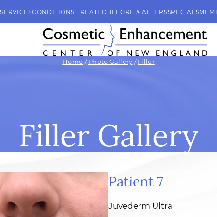
SERVICES
CONDITIONS TREATED
BEFORE & AFTERS
SPECIALS
MEM
Home
/
Photo Gallery
/
Filler
Filler Gallery
Patient 7
Juvederm Ultra