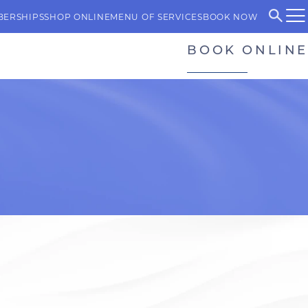
BERSHIPS
SHOP ONLINE
MENU OF SERVICES
BOOK NOW
BOOK ONLINE