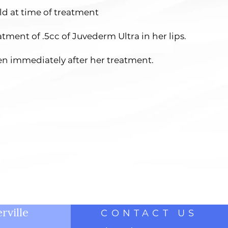
ld at time of treatment
atment of .5cc of Juvederm Ultra in her lips.
en immediately after her treatment.
rville
CONTACT US