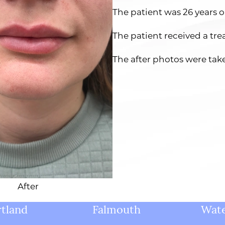
The patient was 26 years o
The patient received a tre
The after photos were tak
After
tland
Falmouth
Wate