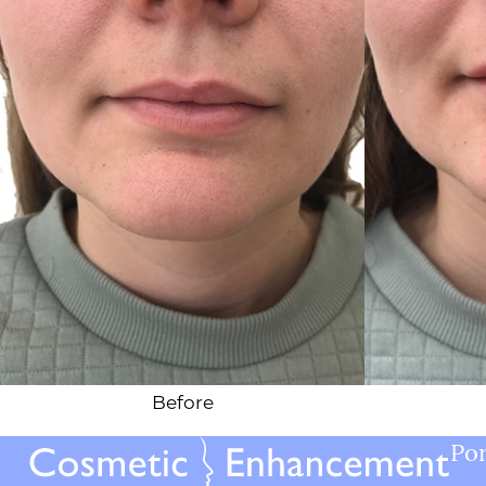
Before
Por