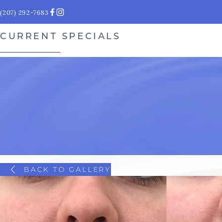
(207) 292-7683
CURRENT SPECIALS
BACK TO GALLERY