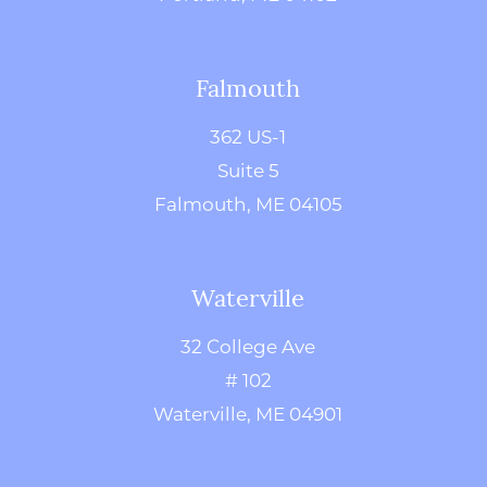
Falmouth
362 US-1
Suite 5
Falmouth, ME 04105
Waterville
32 College Ave
# 102
Waterville, ME 04901