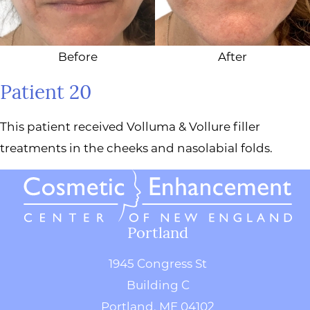
Before
After
Patient 20
This patient received Volluma & Vollure filler
treatments in the cheeks and nasolabial folds.
Portland
1945 Congress St
Building C
Portland, ME 04102