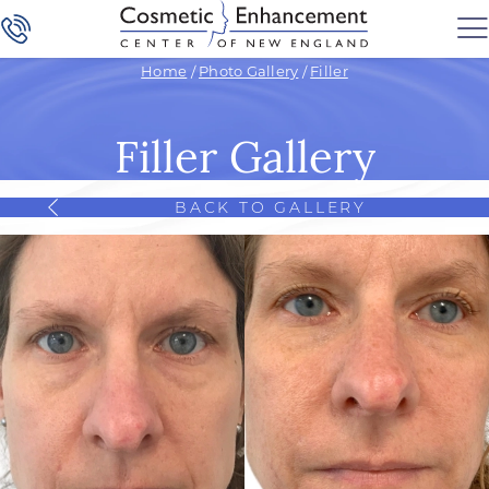
Home
/
Photo Gallery
/
Filler
Filler Gallery
BACK TO GALLERY