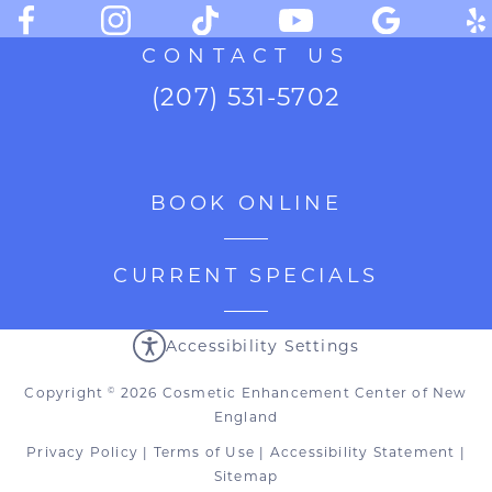
CONTACT US
(207) 531-5702
BOOK ONLINE
CURRENT SPECIALS
Accessibility Settings
Copyright
2026 Cosmetic Enhancement Center of New
©
England
Privacy Policy
|
Terms of Use
|
Accessibility Statement
|
Sitemap