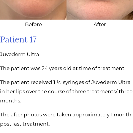
Before
After
Patient 17
Juvederm Ultra
The patient was 24 years old at time of treatment.
The patient received 1 ½ syringes of Juvederm Ultra
in her lips over the course of three treatments/ three
months.
The after photos were taken approximately 1 month
post last treatment.