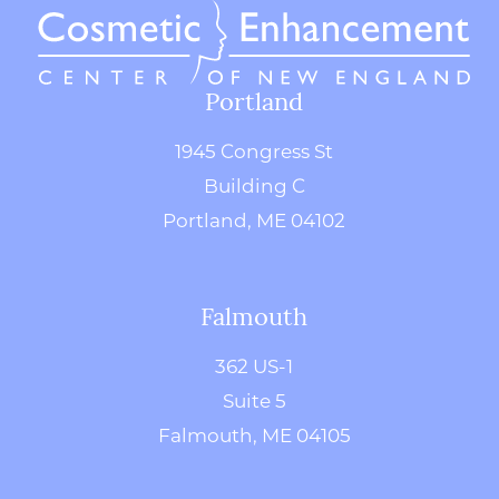
Portland
1945 Congress St
Building C
Portland, ME 04102
Falmouth
362 US-1
Suite 5
Falmouth, ME 04105