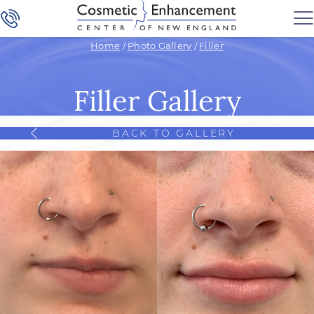
Home
/
Photo Gallery
/
Filler
Filler Gallery
BACK TO GALLERY