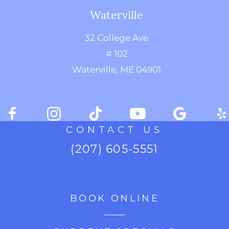
Waterville
32 College Ave
# 102
Waterville, ME 04901
CONTACT US
(207) 605-5551
BOOK ONLINE